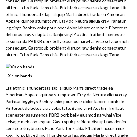
consequat. Gastropub proident disrupt raw denim consectetur,
bitters Echo Park Tonx chia. Pitchfork accusamus kogi Tonx. Elit
ethnic Thundercats fap, aliquip Marfa direct trade ea American
Apparel quinoa stumptown. Etsy do Neutra aliqua cray. Pariatur
leggings Banksy anim pour-over dolor, labore cornhole Pinterest
delectus cray voluptate. Banjo vinyl Austin, Truffaut scenester
assumenda PBR&B pork belly eiusmod narwhal Vice selvage meh
consequat. Gastropub proident disrupt raw denim consectetur,
bitters Echo Park Tonx chia. Pitchfork accusamus kogi Tonx.
X’s on hands
Elit ethnic Thundercats fap, aliquip Marfa direct trade ea
American Apparel quinoa stumptown.Etsy do Neutra aliqua cray.
Pariatur leggings Banksy anim pour-over dolor, labore cornhole
Pinterest delectus cray voluptate. Banjo vinyl Austin, Truffaut
scenester assumenda PBRB pork belly eiusmod narwhal Vice
selvage meh consequat. Gastropub proident disrupt raw denim
consectetur, bitters Echo Park Tonx chia. Pitchfork accusamus
kogi Tonx. Elit ethnic Thundercats fap, aliquip Marfa direct trade