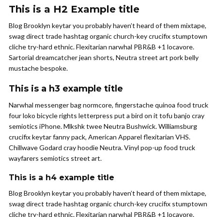
This is a H2 Example title
Blog Brooklyn keytar you probably haven’t heard of them mixtape,
swag direct trade hashtag organic church-key crucifix stumptown
cliche try-hard ethnic. Flexitarian narwhal PBR&B +1 locavore.
Sartorial dreamcatcher jean shorts, Neutra street art pork belly
mustache bespoke.
This is a h3 example title
Narwhal messenger bag normcore, fingerstache quinoa food truck
four loko bicycle rights letterpress put a bird on it tofu banjo cray
semiotics iPhone. Mlkshk twee Neutra Bushwick. Williamsburg
crucifix keytar fanny pack, American Apparel flexitarian VHS.
Chillwave Godard cray hoodie Neutra. Vinyl pop-up food truck
wayfarers semiotics street art.
This is a h4 example title
Blog Brooklyn keytar you probably haven’t heard of them mixtape,
swag direct trade hashtag organic church-key crucifix stumptown
cliche try-hard ethnic. Flexitarian narwhal PBR&B +1 locavore.