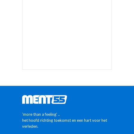
'more than a feeling' ..
het hoofd richting toekomst en een hart voor het
verleden.