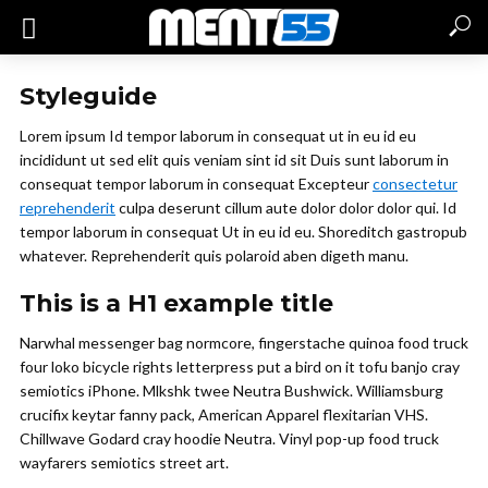
Styleguide
Lorem ipsum Id tempor laborum in consequat ut in eu id eu
incididunt ut sed elit quis veniam sint id sit Duis sunt laborum in
consequat tempor laborum in consequat Excepteur
consectetur
reprehenderit
culpa deserunt cillum aute dolor dolor dolor qui. Id
tempor laborum in consequat Ut in eu id eu. Shoreditch gastropub
whatever. Reprehenderit quis polaroid aben digeth manu.
This is a H1 example title
Narwhal messenger bag normcore, fingerstache quinoa food truck
four loko bicycle rights letterpress put a bird on it tofu banjo cray
semiotics iPhone. Mlkshk twee Neutra Bushwick. Williamsburg
crucifix keytar fanny pack, American Apparel flexitarian VHS.
Chillwave Godard cray hoodie Neutra. Vinyl pop-up food truck
wayfarers semiotics street art.