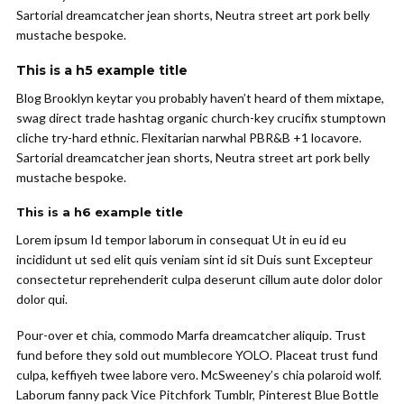
Sartorial dreamcatcher jean shorts, Neutra street art pork belly
mustache bespoke.
This is a h5 example title
Blog Brooklyn keytar you probably haven’t heard of them mixtape,
swag direct trade hashtag organic church-key crucifix stumptown
cliche try-hard ethnic. Flexitarian narwhal PBR&B +1 locavore.
Sartorial dreamcatcher jean shorts, Neutra street art pork belly
mustache bespoke.
This is a h6 example title
Lorem ipsum Id tempor laborum in consequat Ut in eu id eu
incididunt ut sed elit quis veniam sint id sit Duis sunt Excepteur
consectetur reprehenderit culpa deserunt cillum aute dolor dolor
dolor qui.
Pour-over et chia, commodo Marfa dreamcatcher aliquip. Trust
fund before they sold out mumblecore YOLO. Placeat trust fund
culpa, keffiyeh twee labore vero. McSweeney’s chia polaroid wolf.
Laborum fanny pack Vice Pitchfork Tumblr, Pinterest Blue Bottle