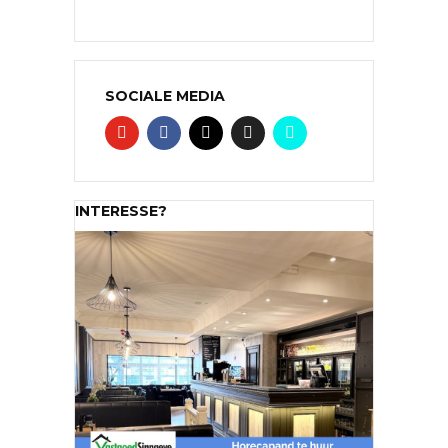
SOCIALE MEDIA
INTERESSE?