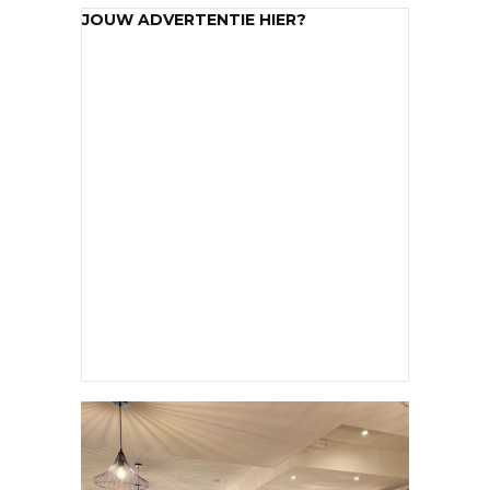
JOUW ADVERTENTIE HIER?