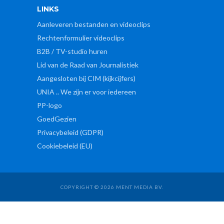
LINKS
Aanleveren bestanden en videoclips
Rechtenformulier videoclips
B2B / TV-studio huren
Lid van de Raad van Journalistiek
Aangesloten bij CIM (kijkcijfers)
UNIA .. We zijn er voor iedereen
PP-logo
GoedGezien
Privacybeleid (GDPR)
Cookiebeleid (EU)
COPYRIGHT © 2026 MENT MEDIA BV.