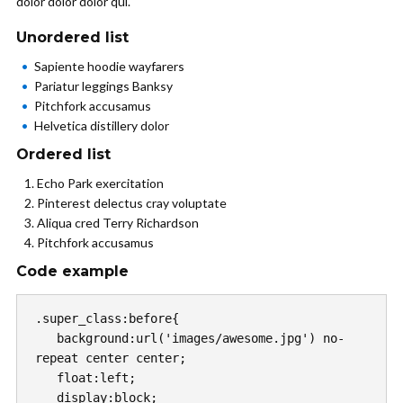
dolor dolor dolor qui.
Unordered list
Sapiente hoodie wayfarers
Pariatur leggings Banksy
Pitchfork accusamus
Helvetica distillery dolor
Ordered list
Echo Park exercitation
Pinterest delectus cray voluptate
Aliqua cred Terry Richardson
Pitchfork accusamus
Code example
.super_class:before{

   background:url('images/awesome.jpg') no-
repeat center center;

   float:left;

   display:block;
