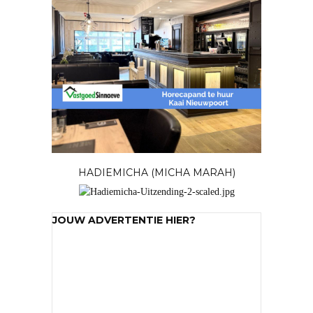
HADIEMICHA (MICHA MARAH)
JOUW ADVERTENTIE HIER?