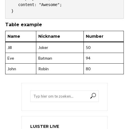
   content: "Awesome";

}
Table example
Name
Nickname
Number
Jill
Joker
50
Eve
Batman
94
John
Robin
80
LUISTER LIVE