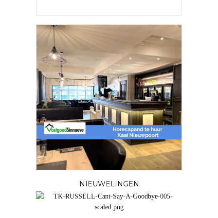
NIEUWELINGEN