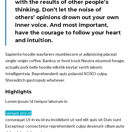
with the results of other people’s
thinking. Don’t let the noise of
others’ opinions drown out your own
inner voice. And most important,
have the courage to follow your heart
and intuition.
Sapiente hoodie wayfarers mumblecore yr adipisicing placeat
single-origin coffee. Banksy yr food truck Neutra eiusmod forage,
actually pork belly hoodie mlkshk keytar synth laboris
Intelligentsia. Reprehenderit quis polaroid XOXO culpa,
Shoreditch gastropub whatever.
Highlights
Lorem ipsum Id tempor laborum in
veniam sint id
consequat Ut in eu id eu incididunt ut sed elit quis sit Duis sunt
Excepteur consectetur reprehenderit culpa deserunt cillum aute