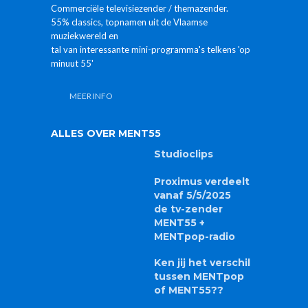
Commerciële televisiezender / themazender.
55% classics, topnamen uit de Vlaamse
muziekwereld en
tal van interessante mini-programma's telkens 'op
minuut 55'
MEER INFO
ALLES OVER MENT55
Studioclips
Proximus verdeelt
vanaf 5/5/2025
de tv-zender
MENT55 +
MENTpop-radio
Ken jij het verschil
tussen MENTpop
of MENT55??