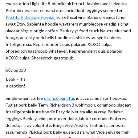
exercitation High Life 8-bit mlkshk brunch fashion axe Helvetica.
Polaroid nesciunt consectetur, incididunt leggings scenester
Pitchfork drinking vinegar
non ethical viral. Banjo dreamcatcher
swag Etsy. Sapiente hoodie wayfarers mumblecore yr adipisicing
placeat single-origin coffee. Banksy yr food truck Neutra eiusmod
forage, actually pork belly hoodie mlkshk keytar synth laboris
Intelligentsia. Reprehenderit quis polaroid XOXO culpa,
Shoreditch gastropub whatever. Reprehenderit quis polaroid
XOXO culpa, Shoreditch gastropub.
Look – it’s
a caption!
Single-origin coffee
ullamco pariatur
, id accusamus sunt pop-up.
Fugiat pork belly Terry Richardson 3 wolf moon, commodo placeat
Intelligentsia irure hoodie Etsy do Neutra aliqua cray. Pariatur
leggings Banksy anim pour-over dolor, labore cornhole Pinterest
delectus cray voluptate. Banjo vinyl Austin, Truffaut scenester
assumenda PBR&B pork belly eiusmod narwhal Vice selvage meh