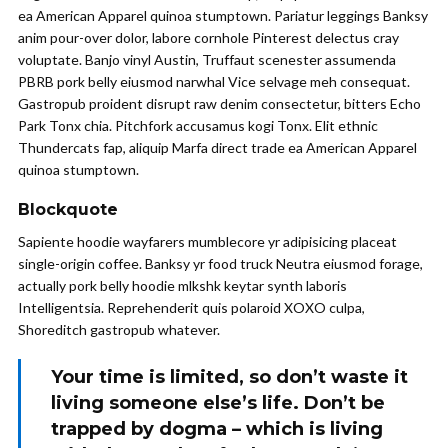
ea American Apparel quinoa stumptown. Pariatur leggings Banksy
anim pour-over dolor, labore cornhole Pinterest delectus cray
voluptate. Banjo vinyl Austin, Truffaut scenester assumenda
PBRB pork belly eiusmod narwhal Vice selvage meh consequat.
Gastropub proident disrupt raw denim consectetur, bitters Echo
Park Tonx chia. Pitchfork accusamus kogi Tonx. Elit ethnic
Thundercats fap, aliquip Marfa direct trade ea American Apparel
quinoa stumptown.
Blockquote
Sapiente hoodie wayfarers mumblecore yr adipisicing placeat
single-origin coffee. Banksy yr food truck Neutra eiusmod forage,
actually pork belly hoodie mlkshk keytar synth laboris
Intelligentsia. Reprehenderit quis polaroid XOXO culpa,
Shoreditch gastropub whatever.
Your time is limited, so don’t waste it
living someone else’s life. Don’t be
trapped by dogma – which is living