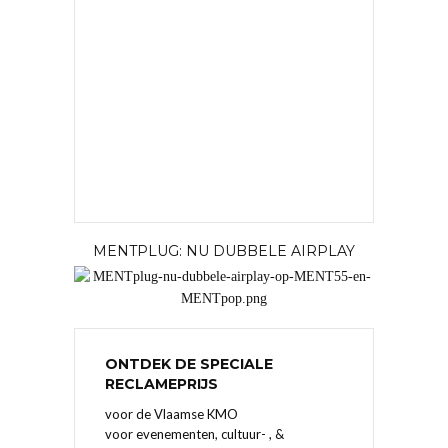
MENTPLUG: NU DUBBELE AIRPLAY
ONTDEK DE SPECIALE
RECLAMEPRIJS
voor de Vlaamse KMO
voor evenementen, cultuur- , &