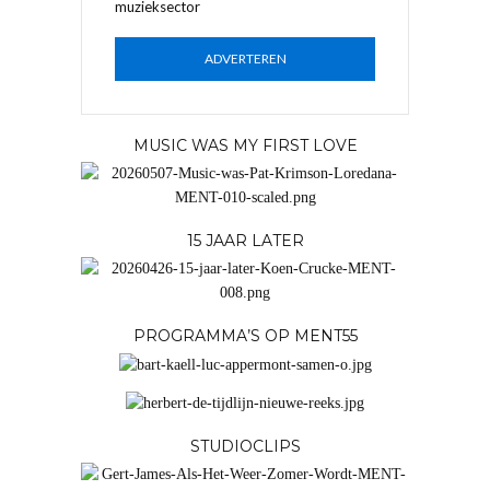
muzieksector
ADVERTEREN
MUSIC WAS MY FIRST LOVE
15 JAAR LATER
PROGRAMMA’S OP MENT55
STUDIOCLIPS