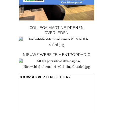
COLLEGA MARTINE PRENEN
OVERLEDEN
NIEUWE WEBSITE MENTPOPRADIO
JOUW ADVERTENTIE HIER?