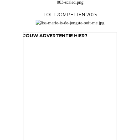
LOFTROMPETTEN 2025
JOUW ADVERTENTIE HIER?